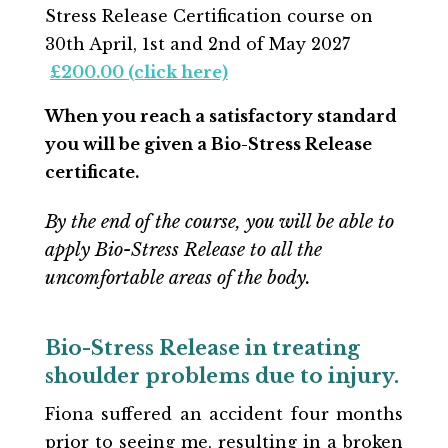
Stress Release Certification course on
30th April
, 1st and 2nd of May 2027
£200.00 (click here)
When you reach a satisfactory standard
you will be given a Bio-Stress Release
certificate.
By the end of the course, you will be able to
apply Bio-Stress Release to all the
uncomfortable areas of the body.
Bio-Stress Release in treating
shoulder problems due to injury.
Fiona suffered an accident four months
prior to seeing me, resulting in a broken