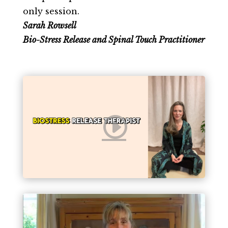
only session.
Sarah Rowsell
Bio-Stress Release and Spinal Touch Practitioner