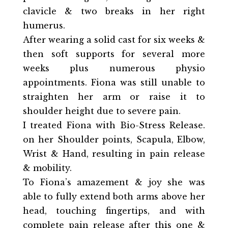
clavicle & two breaks in her right
humerus.
After wearing a solid cast for six weeks &
then soft supports for several more
weeks plus numerous physio
appointments. Fiona was still unable to
straighten her arm or raise it to
shoulder height due to severe pain.
I treated Fiona with Bio-Stress Release.
on her Shoulder points, Scapula, Elbow,
Wrist & Hand, resulting in pain release
& mobility.
To Fiona’s amazement & joy she was
able to fully extend both arms above her
head, touching fingertips, and with
complete pain release after this one &