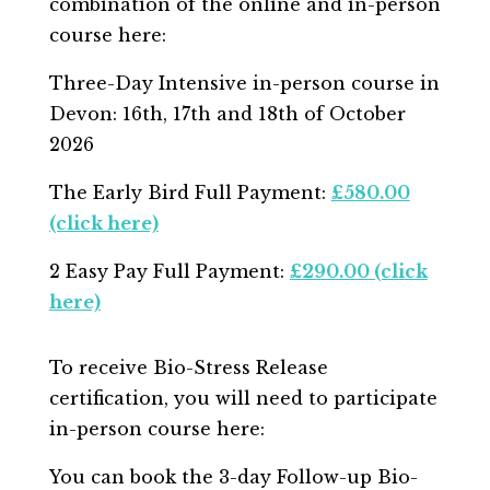
combination of the online and in-person
course here:
Three-Day Intensive in-person course in
Devon: 16
th, 17th and 18th of October
2026
The Early Bird Full Payment:
£580.00
(click here)
2 Easy Pay Full Payment:
£290.00 (click
here)
To receive Bio-Stress Release
certification, you will need to participate
in-person course here:
You can book the 3-day Follow-up Bio-