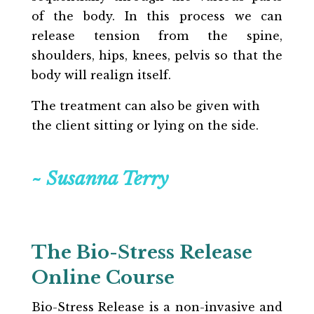
of the body. In this process we can
release tension from the spine,
shoulders, hips, knees, pelvis so that the
body will realign itself.
The treatment can also be given with
the client sitting or lying on the side.
~ Susanna Terry
The Bio-Stress Release
Online Course
Bio-Stress Release is a non-invasive and