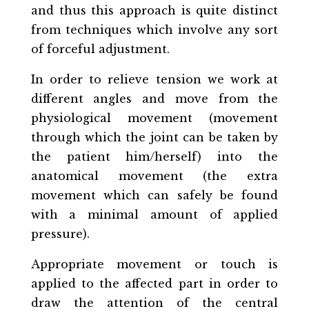
and thus this approach is quite distinct
from techniques which involve any sort
of forceful adjustment.
In order to relieve tension we work at
different angles and move from the
physiological movement (movement
through which the joint can be taken by
the patient him/herself) into the
anatomical movement (the extra
movement which can safely be found
with a minimal amount of applied
pressure).
Appropriate movement or touch is
applied to the affected part in order to
draw the attention of the central