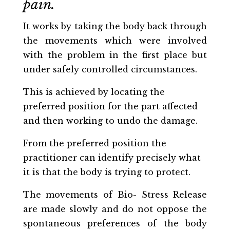
pain.
It works by taking the body back through
the movements which were involved
with the problem in the first place but
under safely controlled circumstances.
This is achieved by locating the
preferred position for the part affected
and then working to undo the damage.
From the preferred position the
practitioner can identify precisely what
it is that the body is trying to protect.
The movements of Bio- Stress Release
are made slowly and do not oppose the
spontaneous preferences of the body