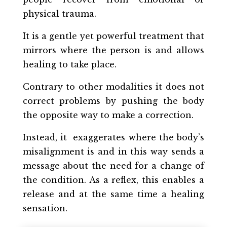
physical trauma.
It is a gentle yet powerful treatment that
mirrors where the person is and allows
healing to take place.
Contrary to other modalities it does not
correct problems by pushing the body
the opposite way to make a correction.
Instead, it
exaggerates where the body’s
misalignment
is and in this way sends a
message about the need for a change of
the condition. As a reflex, this enables a
release and at the same time a healing
sensation.