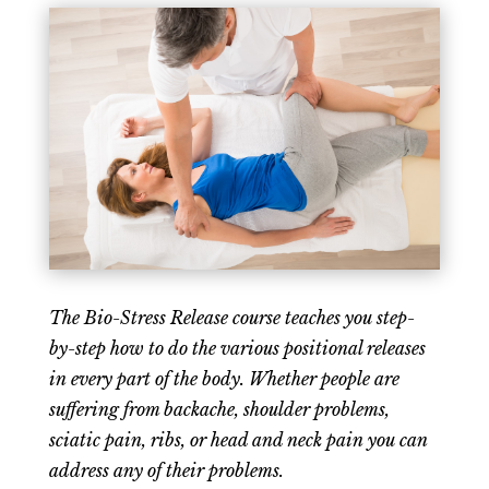
The Bio-Stress Release course teaches you step-
by-step how to do the various positional releases
in every part of the body. Whether people are
suffering from backache, shoulder problems,
sciatic pain, ribs, or head and neck pain you can
address any of their problems.