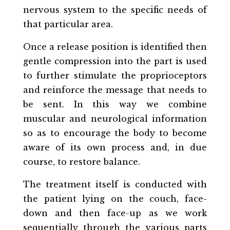
nervous system to the specific needs of
that particular area.
Once a release position is identified then
gentle compression into the part is used
to further stimulate the proprioceptors
and reinforce the message that needs to
be sent. In this way we combine
muscular and neurological information
so as to encourage the body to become
aware of its own process and, in due
course, to restore balance.
The treatment itself is conducted with
the patient lying on the couch, face-
down and then face-up as we work
sequentially through the various parts