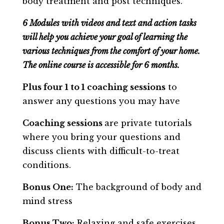
body treatment and post techniques.
6 Modules with videos and text and action tasks
will help you achieve your goal of learning the
various techniques from the comfort of your home.
The online course is accessible for 6 months.
Plus four 1 to 1 coaching sessions
to
answer any questions you may have
Coaching sessions
are private tutorials
where you bring your questions and
discuss clients with difficult-to-treat
conditions.
Bonus One:
The background of body and
mind stress
Bonus Two:
Relaxing and safe exercises