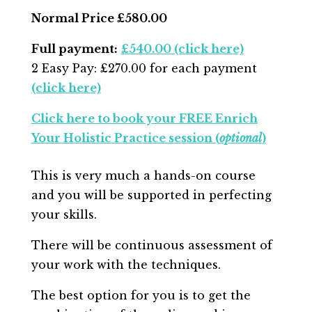
Normal Price £580.00
Full payment:
£54
0.00 (click here)
2 Easy Pay: £270.00 for each payment
(click here)
Click here to book your FREE Enrich
Your Holistic Practice session (
optional
)
This is very much a hands-on course
and you will be supported in perfecting
your skills.
There will be continuous assessment of
your work with
the techniques.
The best option for you is to get the