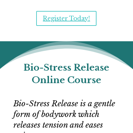
Register Today!
Bio-Stress Release
Online Course
Bio-Stress Release is a gentle
form of bodywork which
releases tension and eases