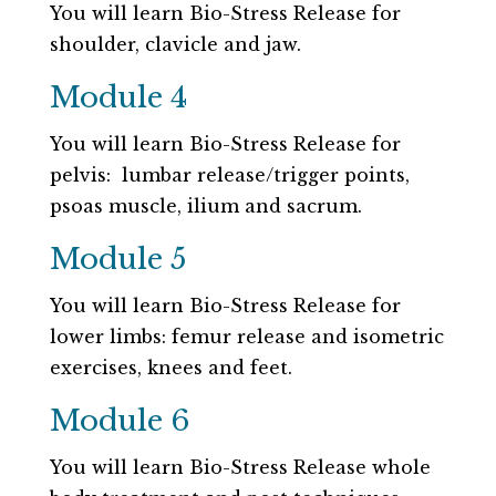
You will learn Bio-Stress Release for
shoulder, clavicle and jaw.
Module 4
You will learn Bio-Stress Release for
pelvis: lumbar release/trigger points,
psoas muscle, ilium and sacrum.
Module 5
You will learn Bio-Stress Release for
lower limbs: femur release and isometric
exercises, knees and feet.
Module 6
You will learn Bio-Stress Release whole