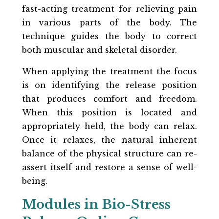
fast-acting treatment for relieving pain
in various parts of the body. The
technique guides the body to correct
both muscular and skeletal disorder.
When applying the treatment the focus
is on identifying the release position
that produces comfort and freedom.
When this position is located and
appropriately held, the body can relax.
Once it relaxes, the natural inherent
balance of the physical structure can re-
assert itself and restore a sense of well-
being.
Modules in Bio-Stress