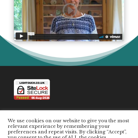
We use cookies on our website to give you the most
relevant experience by remembering your
preferences and repeat visits. By clicking “Accept”,
All Content ©2026 by Susanna Terry and Light
you consent to the use of ALL the cookies.