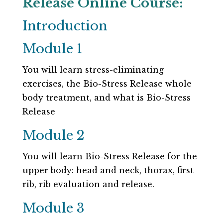
Release Online Course:
Introduction
Module 1
You will learn stress-eliminating
exercises, the Bio-Stress Release whole
body treatment, and what is Bio-Stress
Release
Module 2
You will learn Bio-Stress Release for the
upper body: head and neck, thorax, first
rib, rib evaluation and release.
Module 3