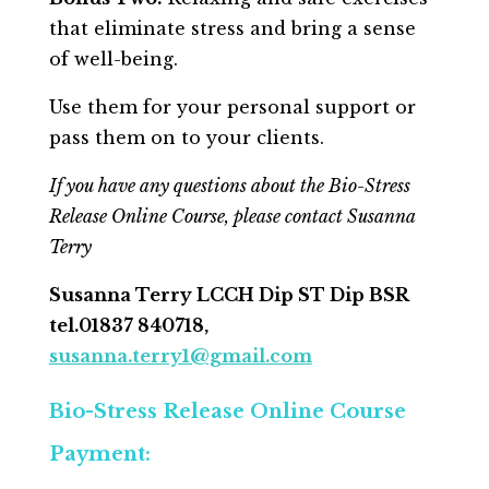
that eliminate stress and bring a sense
of well-being.
Use them for your personal support or
pass them on to your clients.
If you have any questions about the Bio-Stress
Release Online Course, please contact Susanna
Terry
Susanna Terry LCCH Dip ST Dip BSR
tel.01837 840718,
susanna.terry1@gmail.com
Bio-Stress Release Online Course
Payment: