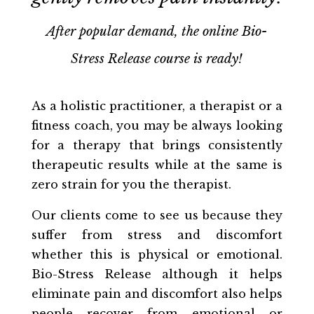
After popular demand, the online Bio-
Stress Release course is ready!
As a holistic practitioner, a therapist or a
fitness coach, you may be always looking
for a therapy that brings consistently
therapeutic results while at the same is
zero strain for you the therapist.
Our clients come to see us because they
suffer from stress and discomfort
whether this is physical or emotional.
Bio-Stress Release although it helps
eliminate pain and discomfort also helps
people recover from emotional or