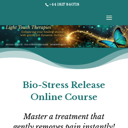
+44 1837 840718
Select Page
Bio-Stress Release
Online Course
Master a treatment that
gently removes pain instantly!