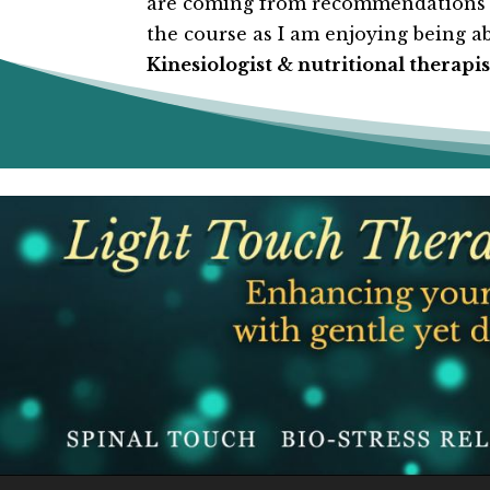
are coming from recommendations fr
the course as I am enjoying being abl
Kinesiologist & nutritional therapis