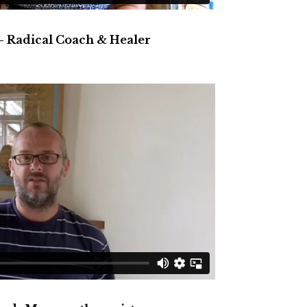
– Radical Coach & Healer