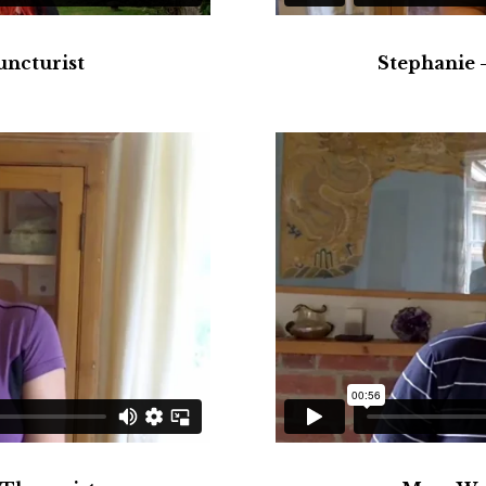
uncturist
Stephanie 