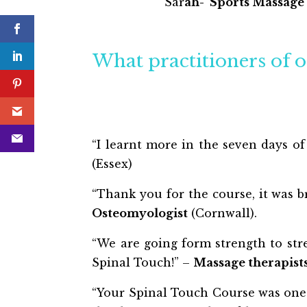
Sar
ah- Sports Massage
What practitioners of o
“I learnt more in the seven days of
(Essex)
“Thank you for the course, it was br
Osteomyologist
(Cornwall).
“We are going form strength to stre
Spinal Touch!” –
Massage therapist
“Your Spinal Touch Course was one 