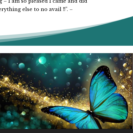
 – I am so pleased I came and did
ything else to no avail !!”. –