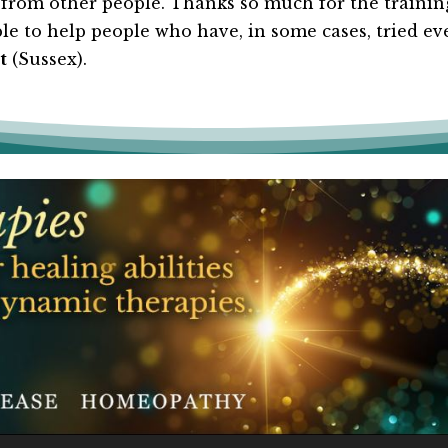
om other people. Thanks so much for the training
e to help people who have, in some cases, tried ever
t
(Sussex).