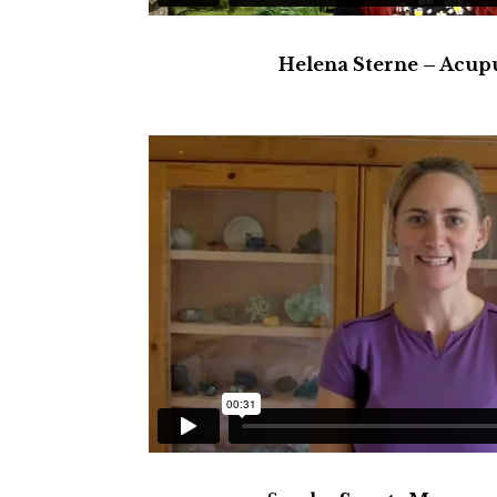
Helena Sterne – Acup