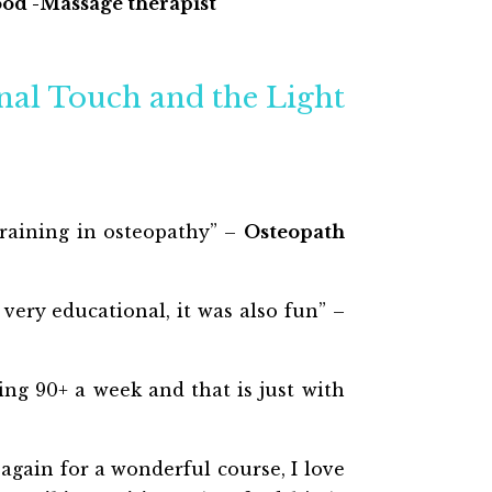
od -Massage therapist
inal Touch and the Light
training in osteopathy” –
Osteopath
 very educational, it was also fun” –
ing 90+ a week and that is just with
gain for a wonderful course, I love