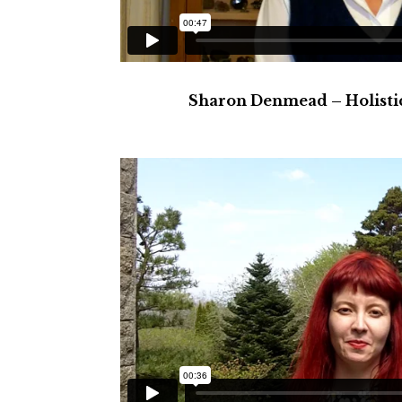
Sharon Denmead – Holistic