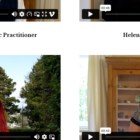
 Practitioner
Helen