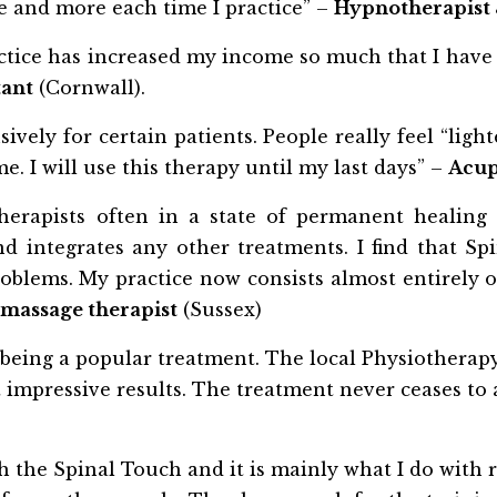
 and more each time I practice” –
Hypnotherapist 
tice has increased my income so much that I have the
tant
(Cornwall).
ively for certain patients. People really feel “lig
. I will use this therapy until my last days” –
Acup
erapists often in a state of permanent healing c
 integrates any other treatments. I find that Spi
blems. My practice now consists almost entirely o
massage therapist
(Sussex)
’, being a popular treatment. The local Physiotherap
t impressive results. The treatment never ceases to a
th the Spinal Touch and it is mainly what I do with