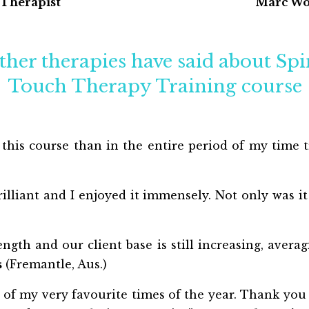
 Therapist
Marc Wo
ther therapies have said about Sp
Touch Therapy Training course
 this course than in the entire period of my time 
illiant and I enjoyed it immensely. Not only was it
ngth and our client base is still increasing, averag
s
(Fremantle, Aus.)
of my very favourite times of the year. Thank you a