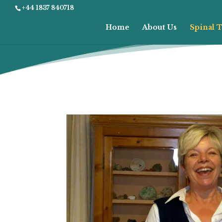
+44 1837 840718
Home
About Us
Spinal T