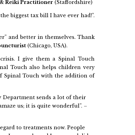
& Reiki Practitioner
(Staffordshire)
 biggest tax bill I have ever had!”.
hter” and better in themselves. Thank
uncturist
(Chicago, USA).
risis. I give them a Spinal Touch
nal Touch also helps children very
f Spinal Touch with the addition of
y Department sends a lot of their
maze us; it is quite wonderful”. –
 regard to treatments now. People