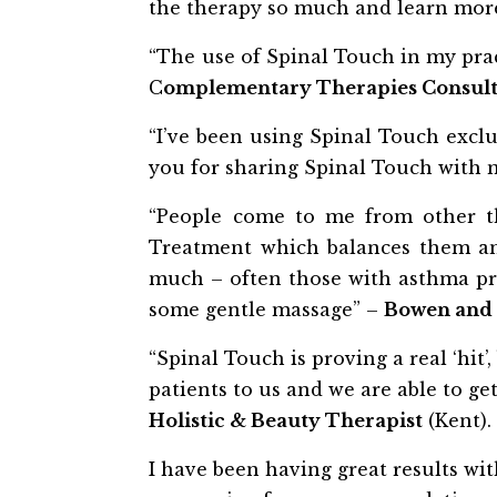
the therapy so much and learn more
“The use of Spinal Touch in my prac
C
omplementary Therapies Consul
“I’ve been using Spinal Touch exclus
you for sharing Spinal Touch with me
“People come to me from other th
Treatment which balances them and
much – often those with asthma pro
some gentle massage” –
Bowen and 
“Spinal Touch is proving a real ‘hit
patients to us and we are able to ge
Holistic & Beauty Therapist
(Kent).
I have been having great results wi