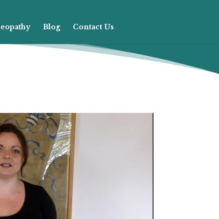
eopathy
Blog
Contact Us