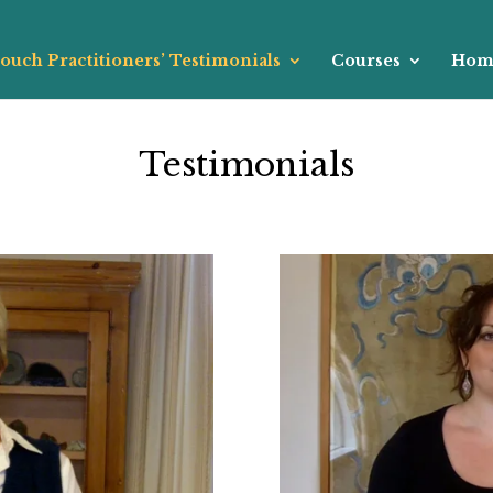
ouch Practitioners’ Testimonials
Courses
Hom
Testimonials