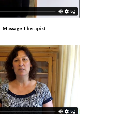
 -Massage Therapist